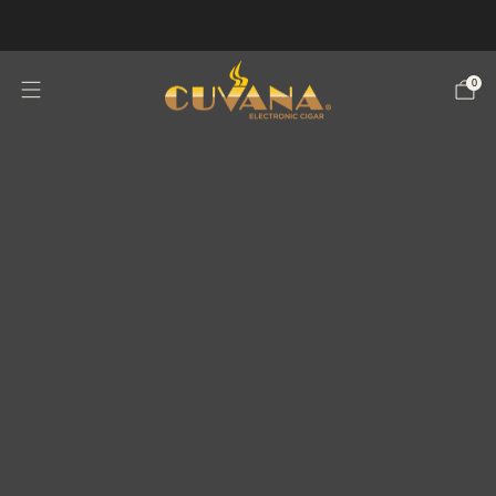
WARNING: THIS PRODUCT CONTAINS NICOTINE.NICOTINE IS AN
ADDICTIVE CHEMICAL.
0